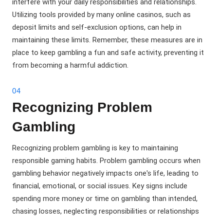
interfere with your daily responsibilities and relationships.
Utilizing tools provided by many online casinos, such as
deposit limits and self-exclusion options, can help in
maintaining these limits. Remember, these measures are in
place to keep gambling a fun and safe activity, preventing it
from becoming a harmful addiction.
04
Recognizing Problem
Gambling
Recognizing problem gambling is key to maintaining
responsible gaming habits. Problem gambling occurs when
gambling behavior negatively impacts one's life, leading to
financial, emotional, or social issues. Key signs include
spending more money or time on gambling than intended,
chasing losses, neglecting responsibilities or relationships