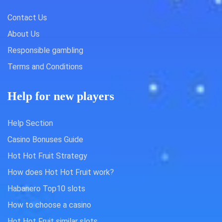
Contact Us
About Us
Responsible gambling
Terms and Conditions
Help for new players
Help Section
Casino Bonuses Guide
Hot Hot Fruit Strategy
How does Hot Hot Fruit work?
Habanero Top10 slots
How to choose a casino
Hot Hot Fruit similar slots