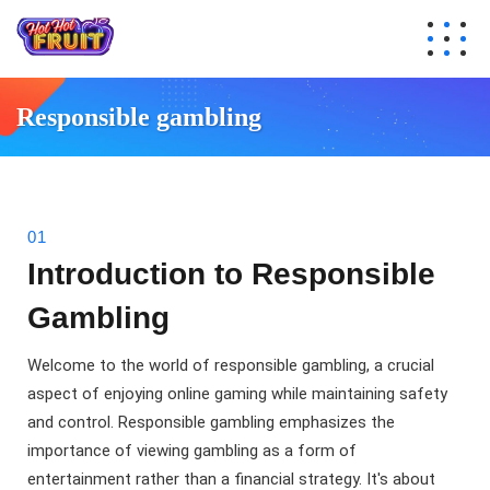
Responsible gambling
01
Introduction to Responsible
Gambling
Welcome to the world of responsible gambling, a crucial
aspect of enjoying online gaming while maintaining safety
and control. Responsible gambling emphasizes the
importance of viewing gambling as a form of
entertainment rather than a financial strategy. It's about