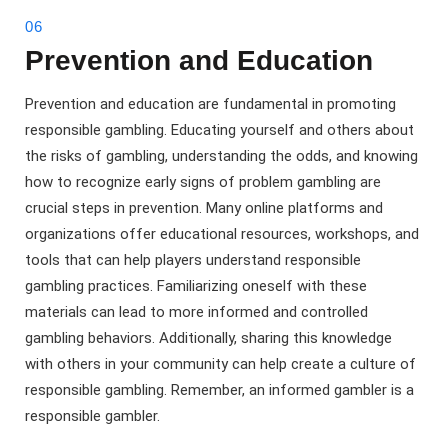
06
Prevention and Education
Prevention and education are fundamental in promoting
responsible gambling. Educating yourself and others about
the risks of gambling, understanding the odds, and knowing
how to recognize early signs of problem gambling are
crucial steps in prevention. Many online platforms and
organizations offer educational resources, workshops, and
tools that can help players understand responsible
gambling practices. Familiarizing oneself with these
materials can lead to more informed and controlled
gambling behaviors. Additionally, sharing this knowledge
with others in your community can help create a culture of
responsible gambling. Remember, an informed gambler is a
responsible gambler.