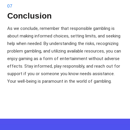
07
Conclusion
As we conclude, remember that responsible gambling is
about making informed choices, setting limits, and seeking
help when needed. By understanding the risks, recognizing
problem gambling, and utilizing available resources, you can
enjoy gaming as a form of entertainment without adverse
effects. Stay informed, play responsibly, and reach out for
support if you or someone you know needs assistance.
Your well-being is paramount in the world of gambling.