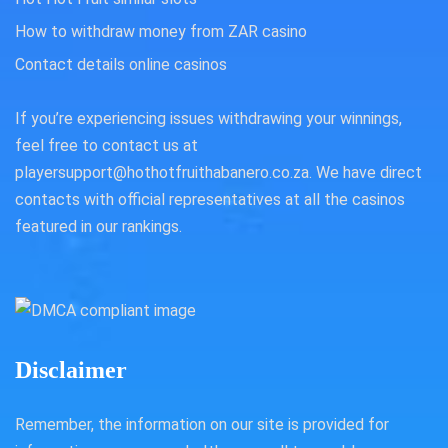
How to withdraw money from ZAR casino
Contact details online casinos
If you’re experiencing issues withdrawing your winnings,
feel free to contact us at
playersupport@hothotfruithabanero.co.za.
We have direct
contacts with official representatives at all the casinos
featured in our rankings.
Disclaimer
Remember, the information on our site is provided for