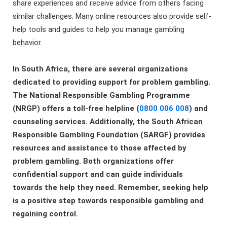
share experiences and receive advice from others facing
similar challenges. Many online resources also provide self-
help tools and guides to help you manage gambling
behavior.
In South Africa, there are several organizations
dedicated to providing support for problem gambling.
The National Responsible Gambling Programme
(NRGP) offers a toll-free helpline (
0800 006 008
) and
counseling services. Additionally, the South African
Responsible Gambling Foundation (SARGF) provides
resources and assistance to those affected by
problem gambling. Both organizations offer
confidential support and can guide individuals
towards the help they need. Remember, seeking help
is a positive step towards responsible gambling and
regaining control.