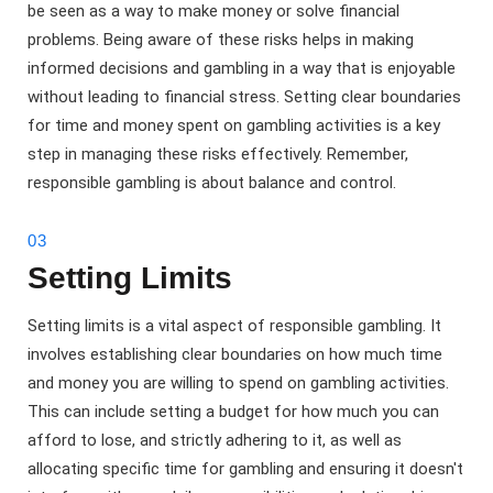
be seen as a way to make money or solve financial
problems. Being aware of these risks helps in making
informed decisions and gambling in a way that is enjoyable
without leading to financial stress. Setting clear boundaries
for time and money spent on gambling activities is a key
step in managing these risks effectively. Remember,
responsible gambling is about balance and control.
03
Setting Limits
Setting limits is a vital aspect of responsible gambling. It
involves establishing clear boundaries on how much time
and money you are willing to spend on gambling activities.
This can include setting a budget for how much you can
afford to lose, and strictly adhering to it, as well as
allocating specific time for gambling and ensuring it doesn't