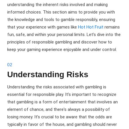
understanding the inherent risks involved and making
informed choices. This section aims to provide you with
the knowledge and tools to gamble responsibly, ensuring
that your experience with games like
Hot Hot Fruit
remains
fun, safe, and within your personal limits. Let's dive into the
principles of responsible gambling and discover how to
keep your gaming experience enjoyable and under control.
02
Understanding Risks
Understanding the risks associated with gambling is
essential for responsible play. It's important to recognize
that gambling is a form of entertainment that involves an
element of chance, and there's always a possibility of
losing money. It's crucial to be aware that the odds are
typically in favor of the house, and gambling should never