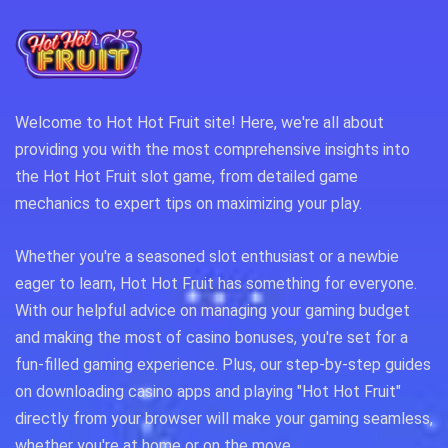
Welcome to Hot Hot Fruit site! Here, we're all about
providing you with the most comprehensive insights into
the Hot Hot Fruit slot game, from detailed game
mechanics to
expert tips
on maximizing your play.
Whether you're a seasoned slot enthusiast or a newbie
eager to learn, Hot Hot Fruit has something for everyone.
With our helpful advice on managing your gaming budget
and making the most of casino bonuses, you're set for a
fun-filled gaming experience. Plus, our step-by-step guides
on
downloading casino apps
and playing "Hot Hot Fruit"
directly from your browser will make your gaming seamless,
whether you're at home or on the move.