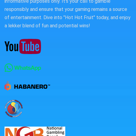
informative purposes only. It's your call to gamble
responsibly and ensure that your gaming remains a source
of entertainment. Dive into "Hot Hot Fruit" today, and enjoy
a lekker blend of fun and potential wins!