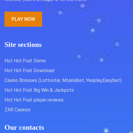
PLAY NOW
Site sections
Hot Hot Fruit Demo
Hot Hot Fruit Download
Casino Bonuses
(
Lottostar
,
Mzansibet
,
Yesplay
,
Easybet
)
Hot Hot Fruit Big Win & Jackpots
Hot Hot Fruit player reviews
ZAR Casinos
Our contacts