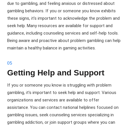
due to gambling, and feeling anxious or distressed about
gambling behaviors. If you or someone you know exhibits
these signs, it's important to acknowledge the problem and
seek help. Many resources are available for support and
guidance, including counseling services and self-help tools.
Being aware and proactive about problem gambling can help
maintain a healthy balance in gaming activities.
05
Getting Help and Support
If you or someone you know is struggling with problem
gambling, it's important to seek help and support. Various
organizations and services are available to offer
assistance. You can contact national helplines focused on
gambling issues, seek counseling services specializing in
gambling addiction, or join support groups where you can