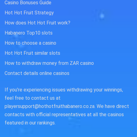
Casino Bonuses Guide
Hot Hot Fruit Strategy
How does Hot Hot Fruit work?
Habanero Top10 slots
How to choose a casino
Hot Hot Fruit similar slots
How to withdraw money from ZAR casino
Contact details online casinos
If you’re experiencing issues withdrawing your winnings,
feel free to contact us at
playersupport@hothotfruithabanero.co.za.
We have direct
contacts with official representatives at all the casinos
featured in our rankings.