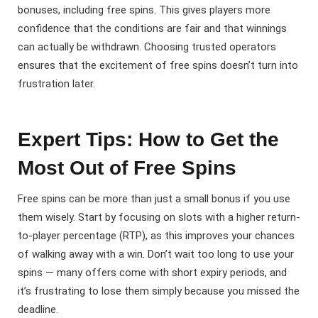
bonuses, including free spins. This gives players more
confidence that the conditions are fair and that winnings
can actually be withdrawn. Choosing trusted operators
ensures that the excitement of free spins doesn’t turn into
frustration later.
Expert Tips: How to Get the
Most Out of Free Spins
Free spins can be more than just a small bonus if you use
them wisely. Start by focusing on slots with a higher return-
to-player percentage (RTP), as this improves your chances
of walking away with a win. Don’t wait too long to use your
spins — many offers come with short expiry periods, and
it’s frustrating to lose them simply because you missed the
deadline.