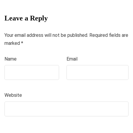
Leave a Reply
Your email address will not be published.
Required fields are
marked
*
Name
Email
Website