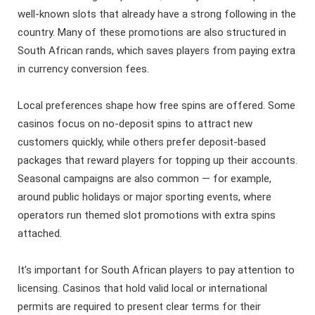
well-known slots that already have a strong following in the
country. Many of these promotions are also structured in
South African rands, which saves players from paying extra
in currency conversion fees.
Local preferences shape how free spins are offered. Some
casinos focus on no-deposit spins to attract new
customers quickly, while others prefer deposit-based
packages that reward players for topping up their accounts.
Seasonal campaigns are also common — for example,
around public holidays or major sporting events, where
operators run themed slot promotions with extra spins
attached.
It’s important for South African players to pay attention to
licensing. Casinos that hold valid local or international
permits are required to present clear terms for their