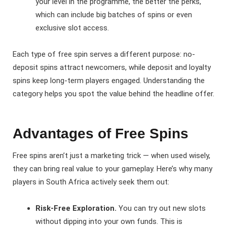
your level in the programme, the better the perks,
which can include big batches of spins or even
exclusive slot access.
Each type of free spin serves a different purpose: no-
deposit spins attract newcomers, while deposit and loyalty
spins keep long-term players engaged. Understanding the
category helps you spot the value behind the headline offer.
Advantages of Free Spins
Free spins aren’t just a marketing trick — when used wisely,
they can bring real value to your gameplay. Here’s why many
players in South Africa actively seek them out:
Risk-Free Exploration.
You can try out new slots
without dipping into your own funds. This is