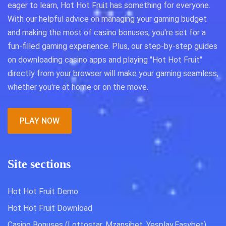
eager to learn, Hot Hot Fruit has something for everyone.
With our helpful advice on managing your gaming budget
and making the most of casino bonuses, you're set for a
fun-filled gaming experience. Plus, our step-by-step guides
on
downloading casino apps
and playing "Hot Hot Fruit"
directly from your browser will make your gaming seamless,
whether you're at home or on the move.
PLAY NOW
Site sections
Hot Hot Fruit Demo
Hot Hot Fruit Download
Casino Bonuses
(
Lottostar
,
Mzansibet
,
Yesplay
,
Easybet
)