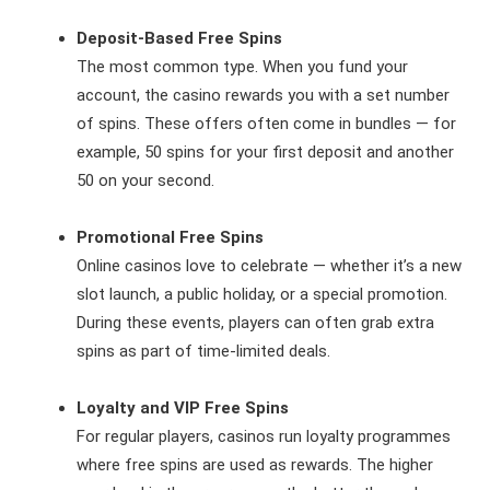
Deposit-Based Free Spins
The most common type. When you fund your
account, the casino rewards you with a set number
of spins. These offers often come in bundles — for
example, 50 spins for your first deposit and another
50 on your second.
Promotional Free Spins
Online casinos love to celebrate — whether it’s a new
slot launch, a public holiday, or a special promotion.
During these events, players can often grab extra
spins as part of time-limited deals.
Loyalty and VIP Free Spins
For regular players, casinos run loyalty programmes
where free spins are used as rewards. The higher