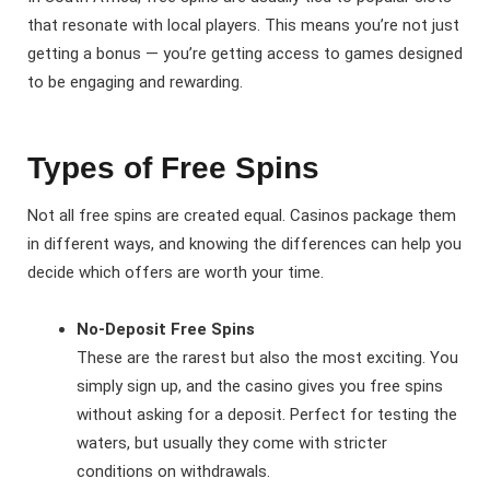
that resonate with local players. This means you’re not just
getting a bonus — you’re getting access to games designed
to be engaging and rewarding.
Types of Free Spins
Not all free spins are created equal. Casinos package them
in different ways, and knowing the differences can help you
decide which offers are worth your time.
No-Deposit Free Spins
These are the rarest but also the most exciting. You
simply sign up, and the casino gives you free spins
without asking for a deposit. Perfect for testing the
waters, but usually they come with stricter
conditions on withdrawals.