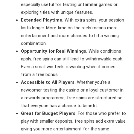
especially useful for testing unfamiliar games or
exploring titles with unique features.
Extended Playtime.
With extra spins, your session
lasts longer. More time on the reels means more
entertainment and more chances to hit a winning
combination.
Opportunity for Real Winnings.
While conditions
apply, free spins can still lead to withdrawable cash.
Even a small win feels rewarding when it comes
from a free bonus.
Accessible to All Players.
Whether you’re a
newcomer testing the casino or a loyal customer in
a rewards programme, free spins are structured so
that everyone has a chance to benefit.
Great for Budget Players.
For those who prefer to
play with smaller deposits, free spins add extra value,
giving you more entertainment for the same