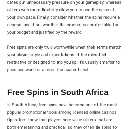
dates put unnecessary pressure on your gameplay, whereas
offers with more flexibility allow you to use the spins at
your own pace. Finally, consider whether the spins require a
deposit, and if so, whether the amount is comfortable for
your budget and justified by the reward.
Free spins are only truly worthwhile when their terms match
your playing style and expectations. If the rules feel
restrictive or designed to trip you up, it’s usually smarter to
pass and wait for a more transparent deal.
Free Spins in South Africa
In South Africa, free spins have become one of the most
popular promotional tools among licensed online casinos.
Operators know that players here value offers that are
both entertaining and practical, so they often tie spins to