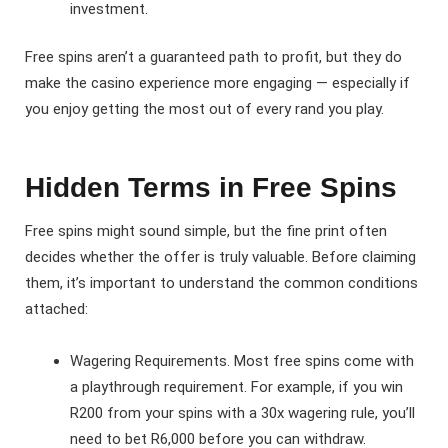
investment.
Free spins aren’t a guaranteed path to profit, but they do
make the casino experience more engaging — especially if
you enjoy getting the most out of every rand you play.
Hidden Terms in Free Spins
Free spins might sound simple, but the fine print often
decides whether the offer is truly valuable. Before claiming
them, it’s important to understand the common conditions
attached:
Wagering Requirements. Most free spins come with
a playthrough requirement. For example, if you win
R200 from your spins with a 30x wagering rule, you’ll
need to bet R6,000 before you can withdraw.