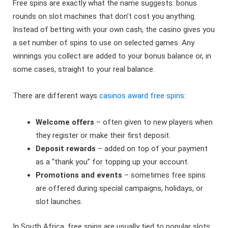
Free spins are exactly what the name suggests: bonus
rounds on slot machines that don’t cost you anything.
Instead of betting with your own cash, the casino gives you
a set number of spins to use on selected games. Any
winnings you collect are added to your bonus balance or, in
some cases, straight to your real balance.
There are different ways
casinos award free spins
:
Welcome offers
– often given to new players when
they register or make their first deposit.
Deposit rewards
– added on top of your payment
as a “thank you” for topping up your account.
Promotions and events
– sometimes free spins
are offered during special campaigns, holidays, or
slot launches.
In South Africa, free spins are usually tied to popular slots