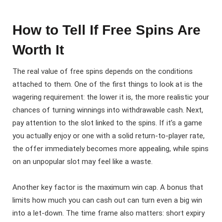
How to Tell If Free Spins Are
Worth It
The real value of free spins depends on the conditions
attached to them. One of the first things to look at is the
wagering requirement: the lower it is, the more realistic your
chances of turning winnings into withdrawable cash. Next,
pay attention to the slot linked to the spins. If it’s a game
you actually enjoy or one with a solid return-to-player rate,
the offer immediately becomes more appealing, while spins
on an unpopular slot may feel like a waste.
Another key factor is the maximum win cap. A bonus that
limits how much you can cash out can turn even a big win
into a let-down. The time frame also matters: short expiry