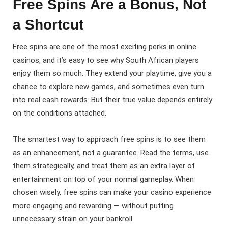
Free Spins Are a Bonus, Not
a Shortcut
Free spins are one of the most exciting perks in online
casinos, and it’s easy to see why South African players
enjoy them so much. They extend your playtime, give you a
chance to explore new games, and sometimes even turn
into real cash rewards. But their true value depends entirely
on the conditions attached.
The smartest way to approach free spins is to see them
as an enhancement, not a guarantee. Read the terms, use
them strategically, and treat them as an extra layer of
entertainment on top of your normal gameplay. When
chosen wisely, free spins can make your casino experience
more engaging and rewarding — without putting
unnecessary strain on your bankroll.