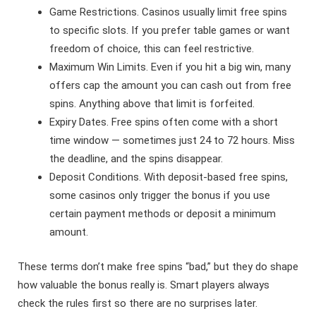
Game Restrictions. Casinos usually limit free spins
to specific slots. If you prefer table games or want
freedom of choice, this can feel restrictive.
Maximum Win Limits. Even if you hit a big win, many
offers cap the amount you can cash out from free
spins. Anything above that limit is forfeited.
Expiry Dates. Free spins often come with a short
time window — sometimes just 24 to 72 hours. Miss
the deadline, and the spins disappear.
Deposit Conditions. With deposit-based free spins,
some casinos only trigger the bonus if you use
certain payment methods or deposit a minimum
amount.
These terms don’t make free spins “bad,” but they do shape
how valuable the bonus really is. Smart players always
check the rules first so there are no surprises later.