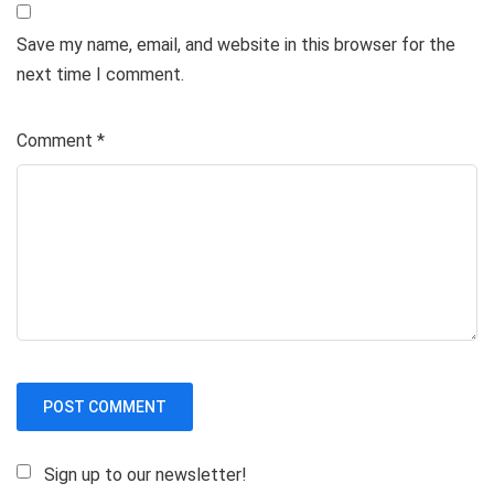
Save my name, email, and website in this browser for the
next time I comment.
Comment
*
Sign up to our newsletter!