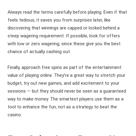
Always read the terms carefully before playing. Even if that
feels tedious, it saves you from surprises later, like
discovering that winnings are capped or locked behind a
steep wagering requirement. If possible, look for offers
with low or zero wagering, since these give you the best
chance of actually cashing out.
Finally, approach free spins as part of the entertainment
value of playing online. They’re a great way to stretch your
budget, try out new games, and add excitement to your
sessions — but they should never be seen as a guaranteed
way to make money. The smartest players use them as a
tool to enhance the fun, not as a strategy to beat the
casino.