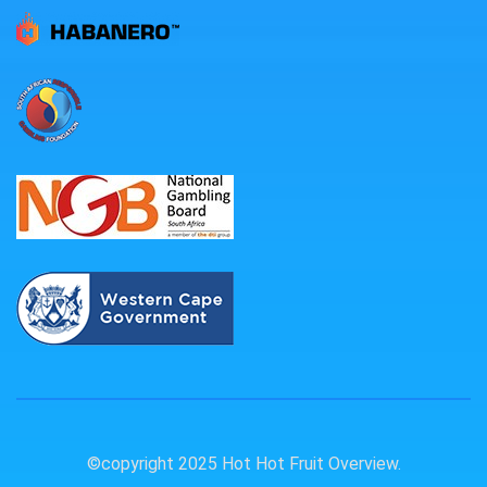
©copyright 2025 Hot Hot Fruit Overview.