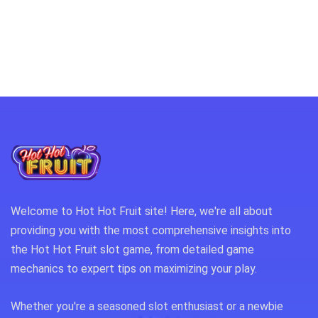
Welcome to Hot Hot Fruit site! Here, we're all about
providing you with the most comprehensive insights into
the Hot Hot Fruit slot game, from detailed game
mechanics to
expert tips
on maximizing your play.
Whether you're a seasoned slot enthusiast or a newbie