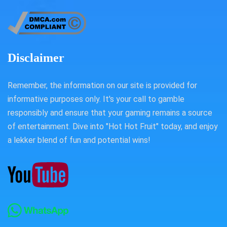
Disclaimer
Remember, the information on our site is provided for
informative purposes only. It's your call to gamble
responsibly and ensure that your gaming remains a source
of entertainment. Dive into "Hot Hot Fruit" today, and enjoy
a lekker blend of fun and potential wins!