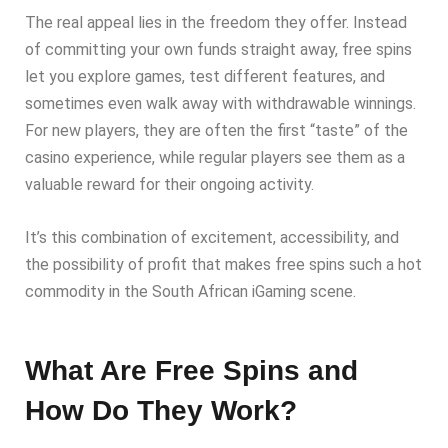
The real appeal lies in the freedom they offer. Instead
of committing your own funds straight away, free spins
let you explore games, test different features, and
sometimes even walk away with withdrawable winnings.
For new players, they are often the first “taste” of the
casino experience, while regular players see them as a
valuable reward for their ongoing activity.
It’s this combination of excitement, accessibility, and
the possibility of profit that makes free spins such a hot
commodity in the South African iGaming scene.
What Are Free Spins and
How Do They Work?