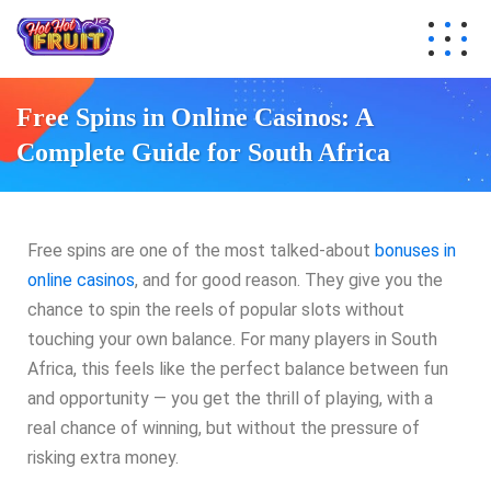
Free Spins in Online Casinos: A
Complete Guide for South Africa
Free spins are one of the most talked-about
bonuses in
online casinos
, and for good reason. They give you the
chance to spin the reels of popular slots without
touching your own balance. For many players in South
Africa, this feels like the perfect balance between fun
and opportunity — you get the thrill of playing, with a
real chance of winning, but without the pressure of
risking extra money.