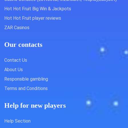
Hot Hot Fruit Big Win & Jackpots
Hot Hot Fruit player reviews
ZAR Casinos
Our contacts
Contact Us
About Us
Responsible gambling
Terms and Conditions
Help for new players
Help Section