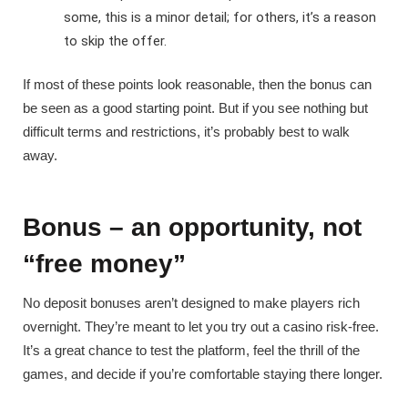
some, this is a minor detail; for others, it’s a reason
to skip the offer.
If most of these points look reasonable, then the bonus can
be seen as a good starting point. But if you see nothing but
difficult terms and restrictions, it’s probably best to walk
away.
Bonus – an opportunity, not
“free money”
No deposit bonuses aren’t designed to make players rich
overnight. They’re meant to let you try out a casino risk-free.
It’s a great chance to test the platform, feel the thrill of the
games, and decide if you’re comfortable staying there longer.