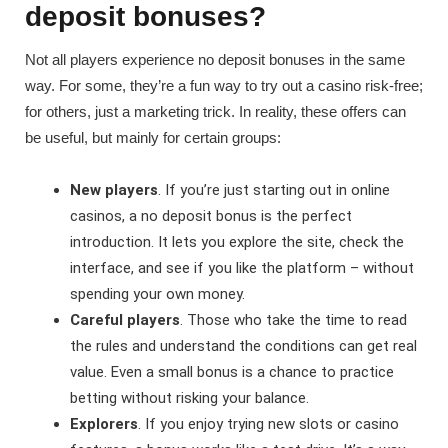
deposit bonuses?
Not all players experience no deposit bonuses in the same
way. For some, they’re a fun way to try out a casino risk-free;
for others, just a marketing trick. In reality, these offers can
be useful, but mainly for certain groups:
New players
. If you’re just starting out in online
casinos, a no deposit bonus is the perfect
introduction. It lets you explore the site, check the
interface, and see if you like the platform – without
spending your own money.
Careful players
. Those who take the time to read
the rules and understand the conditions can get real
value. Even a small bonus is a chance to practice
betting without risking your balance.
Explorers
. If you enjoy trying new slots or casino