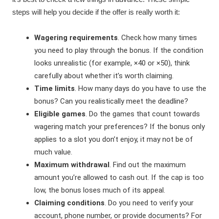
steps will help you decide if the offer is really worth it:
Wagering requirements
. Check how many times
you need to play through the bonus. If the condition
looks unrealistic (for example, ×40 or ×50), think
carefully about whether it’s worth claiming.
Time limits
. How many days do you have to use the
bonus? Can you realistically meet the deadline?
Eligible games
. Do the games that count towards
wagering match your preferences? If the bonus only
applies to a slot you don’t enjoy, it may not be of
much value.
Maximum withdrawal
. Find out the maximum
amount you’re allowed to cash out. If the cap is too
low, the bonus loses much of its appeal.
Claiming conditions
. Do you need to verify your
account, phone number, or provide documents? For