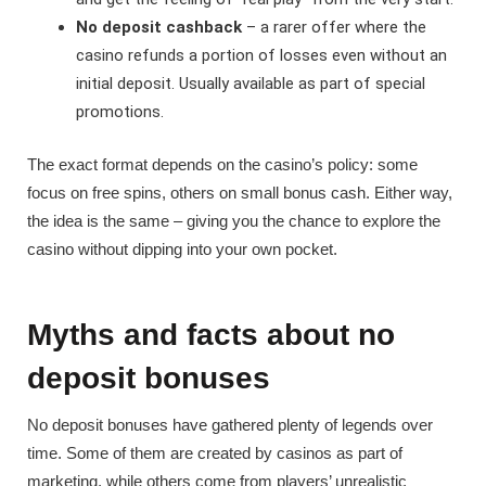
No deposit cashback
– a rarer offer where the
casino refunds a portion of losses even without an
initial deposit. Usually available as part of special
promotions.
The exact format depends on the casino’s policy: some
focus on free spins, others on small bonus cash. Either way,
the idea is the same – giving you the chance to explore the
casino without dipping into your own pocket.
Myths and facts about no
deposit bonuses
No deposit bonuses have gathered plenty of legends over
time. Some of them are created by casinos as part of
marketing, while others come from players’ unrealistic