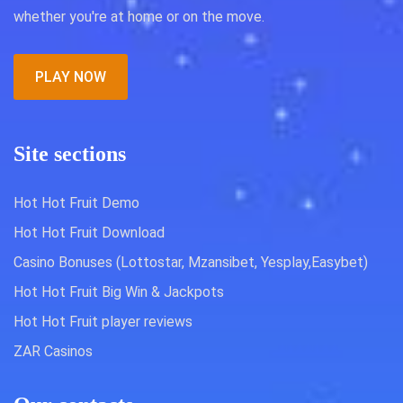
whether you're at home or on the move.
PLAY NOW
Site sections
Hot Hot Fruit Demo
Hot Hot Fruit Download
Casino Bonuses
(
Lottostar
,
Mzansibet
,
Yesplay
,
Easybet
)
Hot Hot Fruit Big Win & Jackpots
Hot Hot Fruit player reviews
ZAR Casinos