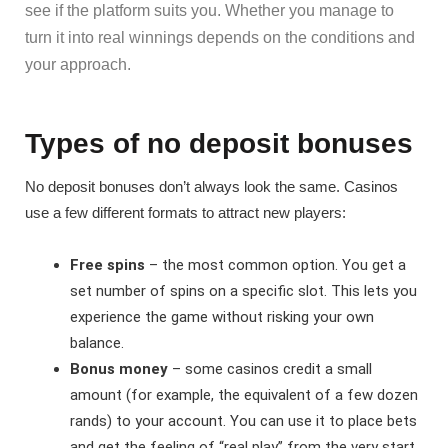
see if the platform suits you. Whether you manage to
turn it into real winnings depends on the conditions and
your approach.
Types of no deposit bonuses
No deposit bonuses don’t always look the same. Casinos
use a few different formats to attract new players:
Free spins
– the most common option. You get a
set number of spins on a specific slot. This lets you
experience the game without risking your own
balance.
Bonus money
– some casinos credit a small
amount (for example, the equivalent of a few dozen
rands) to your account. You can use it to place bets
and get the feeling of “real play” from the very start.