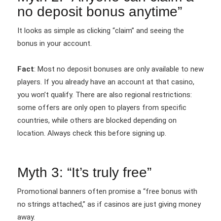
no deposit bonus anytime”
It looks as simple as clicking “claim” and seeing the
bonus in your account.
Fact
: Most no deposit bonuses are only available to new
players. If you already have an account at that casino,
you won’t qualify. There are also regional restrictions:
some offers are only open to players from specific
countries, while others are blocked depending on
location. Always check this before signing up.
Myth 3: “It’s truly free”
Promotional banners often promise a “free bonus with
no strings attached,” as if casinos are just giving money
away.