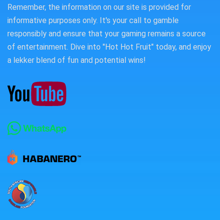
Remember, the information on our site is provided for
informative purposes only. It's your call to gamble
responsibly and ensure that your gaming remains a source
of entertainment. Dive into "Hot Hot Fruit" today, and enjoy
a lekker blend of fun and potential wins!