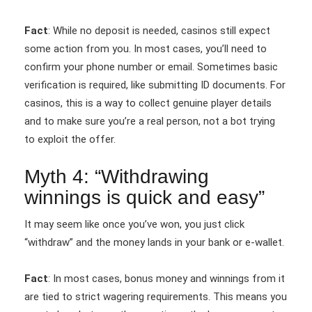
Fact
: While no deposit is needed, casinos still expect
some action from you. In most cases, you’ll need to
confirm your phone number or email. Sometimes basic
verification is required, like submitting ID documents. For
casinos, this is a way to collect genuine player details
and to make sure you’re a real person, not a bot trying
to exploit the offer.
Myth 4: “Withdrawing
winnings is quick and easy”
It may seem like once you’ve won, you just click
“withdraw” and the money lands in your bank or e-wallet.
Fact
: In most cases, bonus money and winnings from it
are tied to strict wagering requirements. This means you