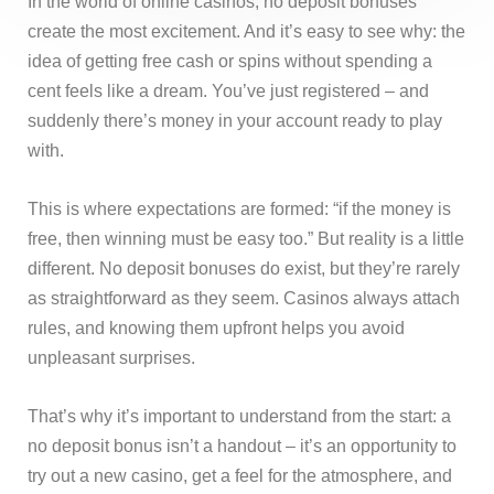
In the world of online casinos, no deposit bonuses
create the most excitement. And it’s easy to see why: the
idea of getting free cash or spins without spending a
cent feels like a dream. You’ve just registered – and
suddenly there’s money in your account ready to play
with.
This is where expectations are formed: “if the money is
free, then winning must be easy too.” But reality is a little
different. No deposit bonuses do exist, but they’re rarely
as straightforward as they seem. Casinos always attach
rules, and knowing them upfront helps you avoid
unpleasant surprises.
That’s why it’s important to understand from the start: a
no deposit bonus isn’t a handout – it’s an opportunity to
try out a new casino, get a feel for the atmosphere, and