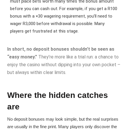
must place bets worth many times the bonus amount
before you can cash out. For example, if you get a R100
bonus with a ×30 wagering requirement, you’ll need to
wager R3,000 before withdrawal is possible. Many
players get frustrated at this stage.
In short, no deposit bonuses shouldn’t be seen as
“easy money.”
They’re more like a trial run: a chance to
enjoy the casino without dipping into your own pocket –
but always within clear limits.
Where the hidden catches
are
No deposit bonuses may look simple, but the real surprises
are usually in the fine print. Many players only discover the