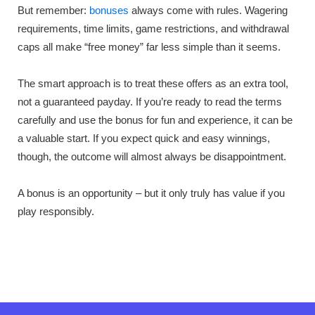
But remember:
bonuses
always come with rules. Wagering
requirements, time limits, game restrictions, and withdrawal
caps all make “free money” far less simple than it seems.
The smart approach is to treat these offers as an extra tool,
not a guaranteed payday. If you’re ready to read the terms
carefully and use the bonus for fun and experience, it can be
a valuable start. If you expect quick and easy winnings,
though, the outcome will almost always be disappointment.
A bonus is an opportunity – but it only truly has value if you
play responsibly.