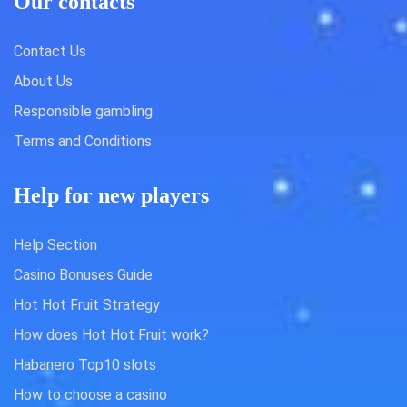
Our contacts
Contact Us
About Us
Responsible gambling
Terms and Conditions
Help for new players
Help Section
Casino Bonuses Guide
Hot Hot Fruit Strategy
How does Hot Hot Fruit work?
Habanero Top10 slots
How to choose a casino