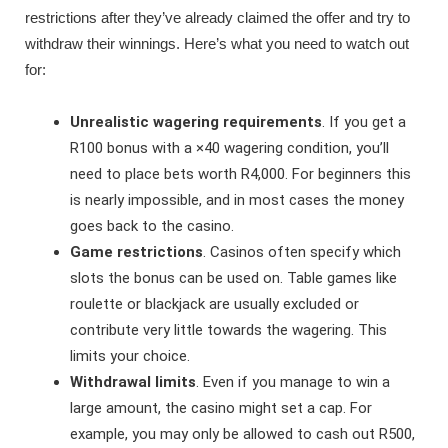
restrictions after they’ve already claimed the offer and try to
withdraw their winnings. Here’s what you need to watch out
for:
Unrealistic wagering requirements
. If you get a
R100 bonus with a ×40 wagering condition, you’ll
need to place bets worth R4,000. For beginners this
is nearly impossible, and in most cases the money
goes back to the casino.
Game restrictions
. Casinos often specify which
slots the bonus can be used on. Table games like
roulette or blackjack are usually excluded or
contribute very little towards the wagering. This
limits your choice.
Withdrawal limits
. Even if you manage to win a
large amount, the casino might set a cap. For
example, you may only be allowed to cash out R500,