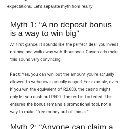
expectations. Let’s separate myth from reality.
Myth 1: “A no deposit bonus
is a way to win big”
At first glance, it sounds like the perfect deal: you invest
nothing and walk away with thousands. Casino ads make
this sound very convincing.
Fact
: Yes, you can win, but the amount you’re actually
allowed to withdraw is usually capped. For example, even
if you win the equivalent of R2,000, the casino might
only let you cash out R500. The rest is forfeited. This
ensures the bonus remains a promotional tool, not a
way to make “free money out of thin air.”
Myth 2: “Anyone can claim a