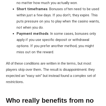
no matter how much you actually won.
Short timeframes
. Bonuses often need to be used
within just a few days. If you don’t, they expire. This
puts pressure on you to play when the casino wants,
not when you do.
Payment methods
. In some cases, bonuses only
apply if you use specific deposit or withdrawal
options. If you prefer another method, you might
miss out on the reward.
All of these conditions are written in the terms, but most
players skip over them. The result is disappointment: they
expected an “easy win” but instead found a complex set of
restrictions.
Who really benefits from no