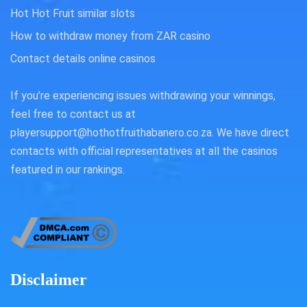
Hot Hot Fruit similar slots
How to withdraw money from ZAR casino
Contact details online casinos
If you’re experiencing issues withdrawing your winnings,
feel free to contact us at
playersupport@hothotfruithabanero.co.za.
We have direct
contacts with official representatives at all the casinos
featured in our rankings.
Disclaimer