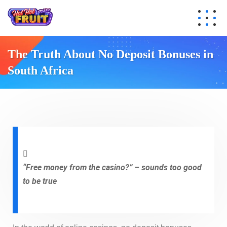
The Truth About No Deposit Bonuses in
South Africa
“Free money from the casino?” – sounds too good
to be true