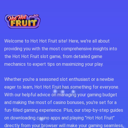
Welcome to Hot Hot Fruit site! Here, we're all about
providing you with the most comprehensive insights into
the Hot Hot Fruit slot game, from detailed game
mechanics to
expert tips
on maximizing your play.
Whether you're a seasoned slot enthusiast or a newbie
eager to learn, Hot Hot Fruit has something for everyone.
With our helpful advice on managing your gaming budget
and making the most of casino bonuses, you're set for a
fun-filled gaming experience. Plus, our step-by-step guides
on
downloading casino apps
and playing "Hot Hot Fruit"
directly from your browser will make your gaming seamless,