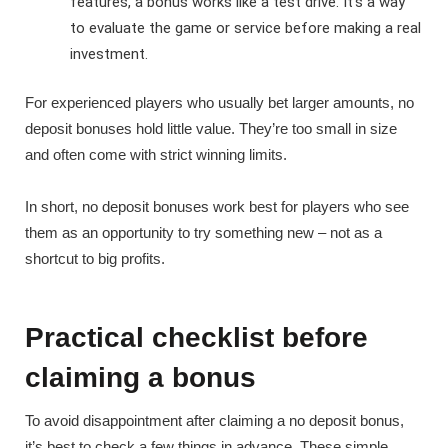
features, a bonus works like a test drive. It’s a way
to evaluate the game or service before making a real
investment.
For experienced players who usually bet larger amounts, no
deposit bonuses hold little value. They’re too small in size
and often come with strict winning limits.
In short, no deposit bonuses work best for players who see
them as an opportunity to try something new – not as a
shortcut to big profits.
Practical checklist before
claiming a bonus
To avoid disappointment after claiming a no deposit bonus,
it’s best to check a few things in advance. These simple