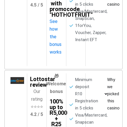
with
in 5 clicks
casino
4.5
/ 5
promocode
Visa/Mastercard,
"HOTHOTFRUIT"
SnapScan,
See
1forYou,
how
Voucher, Zapper,
the
Instant EFT
bonus
works
🎁
Lottostar
Minimum
Why
Welcome
review
deposit
we
Our
bonus
R10
picked
rating
100%
Registration
this
up to
⭐⭐⭐⭐
in 5 clicks
casino
R5,000
4.2
/ 5
Visa/Mastercard,
+
Snapscan
R25