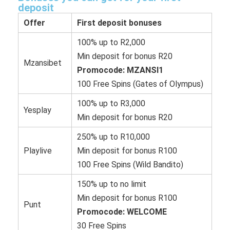
deposit
Offer
First deposit bonuses
100% up to R2,000
Min deposit for bonus R20
Mzansibet
Promocode: MZANSI1
100 Free Spins (Gates of Olympus)
100% up to R3,000
Yesplay
Min deposit for bonus R20
250% up to R10,000
Playlive
Min deposit for bonus R100
100 Free Spins (Wild Bandito)
150% up to no limit
Min deposit for bonus R100
Punt
Promocode: WELCOME
30 Free Spins