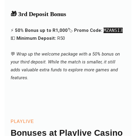
🎁 3rd Deposit Bonus
⚡
50% Bonus up to R1,000
🏷️
Promo Code:
MZANSI3
💵
Minimum Deposit:
R50
💬
Wrap up the welcome package with a 50% bonus on
your third deposit. While the match is smaller, it still
adds valuable extra funds to explore more games and
features.
PLAYLIVE
Bonuses at Playlive Casino