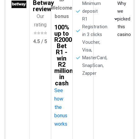
Betway
Minimum
Why
Welcome
review
deposit
we
Our
bonus
R1
picked
rating
100%
Registration
this
up to
⭐⭐⭐⭐
in 3 clicks
casino
R2000
4.5
/ 5
Voucher,
Bet
Visa,
R1 -
win
MasterCard,
R2
SnapScan,
million
Zapper
in
cash
See
how
the
bonus
works