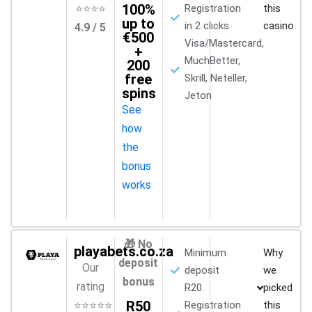
100%
⭐⭐⭐⭐
Registration
this
up to
in 2 clicks
casino
4.9
/ 5
€500
Visa/Mastercard,
+
MuchBetter,
200
free
Skrill, Neteller,
spins
Jeton
See
how
the
bonus
works
🎁 No
playabets.co.za
Minimum
Why
deposit
Our
deposit
we
bonus
rating
R20.
picked
R50
⭐⭐⭐⭐⭐
Registration
this