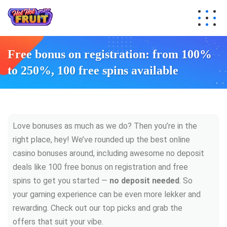
Free bonus on registration: from 100%
to 250%, 100 free spins available
Love bonuses as much as we do? Then you’re in the
right place, hey! We’ve rounded up the best online
casino bonuses around, including awesome no deposit
deals like 100 free bonus on registration and free
spins to get you started —
no deposit needed
. So
your gaming experience can be even more lekker and
rewarding. Check out our top picks and grab the
offers that suit your vibe.