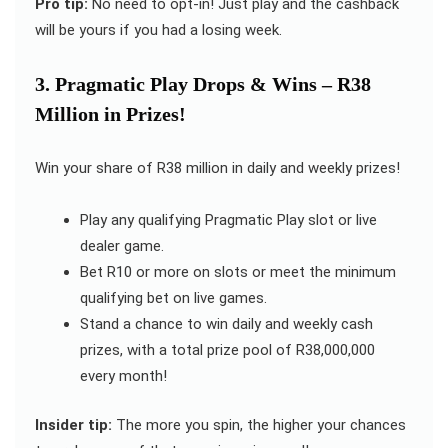
Pro tip:
No need to opt-in! Just play and the cashback
will be yours if you had a losing week.
3. Pragmatic Play Drops & Wins – R38
Million in Prizes!
Win your share of R38 million in daily and weekly prizes!
Play any qualifying Pragmatic Play slot or live
dealer game.
Bet R10 or more on slots or meet the minimum
qualifying bet on live games.
Stand a chance to win daily and weekly cash
prizes, with a total prize pool of R38,000,000
every month!
Insider tip:
The more you spin, the higher your chances