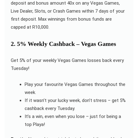
deposit and bonus amount 40x on any Vegas Games,
Live Dealer, Slots, or Crash Games within 7 days of your
first deposit. Max winnings from bonus funds are
capped at R10,000.
2. 5% Weekly Cashback – Vegas Games
Get 5% of your weekly Vegas Games losses back every
Tuesday!
Play your favourite Vegas Games throughout the
week.
If it wasn’t your lucky week, don’t stress – get 5%
cashback every Tuesday.
It’s a win, even when you lose – just for being a
top Playa!