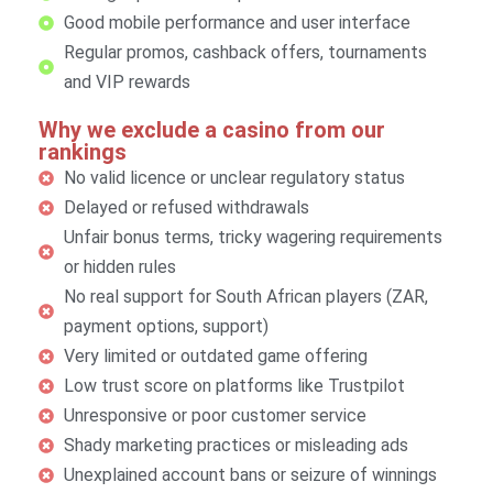
Good mobile performance and user interface
Regular promos, cashback offers, tournaments
and VIP rewards
Why we exclude a casino from our
rankings
No valid licence or unclear regulatory status
Delayed or refused withdrawals
Unfair bonus terms, tricky wagering requirements
or hidden rules
No real support for South African players (ZAR,
payment options, support)
Very limited or outdated game offering
Low trust score on platforms like Trustpilot
Unresponsive or poor customer service
Shady marketing practices or misleading ads
Unexplained account bans or seizure of winnings