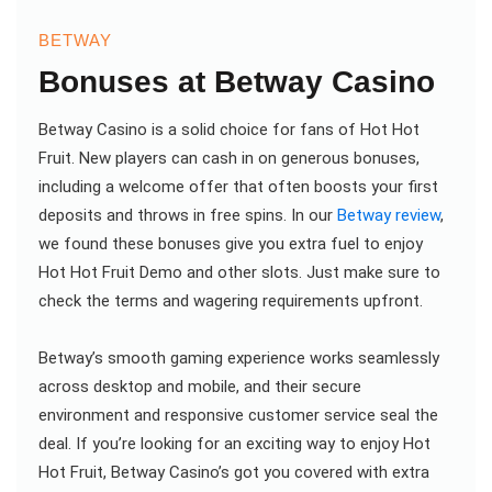
BETWAY
Bonuses at Betway Casino
Betway Casino is a solid choice for fans of Hot Hot
Fruit. New players can cash in on generous bonuses,
including a welcome offer that often boosts your first
deposits and throws in free spins. In our
Betway review
,
we found these bonuses give you extra fuel to enjoy
Hot Hot Fruit Demo and other slots. Just make sure to
check the terms and wagering requirements upfront.
Betway’s smooth gaming experience works seamlessly
across desktop and mobile, and their secure
environment and responsive customer service seal the
deal. If you’re looking for an exciting way to enjoy Hot
Hot Fruit, Betway Casino’s got you covered with extra