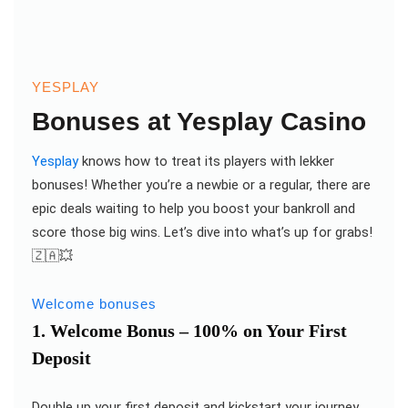
YESPLAY
Bonuses at Yesplay Casino
Yesplay
knows how to treat its players with lekker
bonuses! Whether you’re a newbie or a regular, there are
epic deals waiting to help you boost your bankroll and
score those big wins. Let’s dive into what’s up for grabs!
🇿🇦💥
Welcome bonuses
1. Welcome Bonus – 100% on Your First
Deposit
Double up your first deposit and kickstart your journey