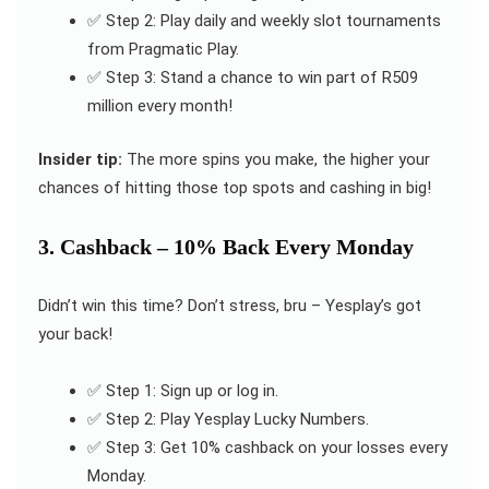
✅ Step 2: Play daily and weekly slot tournaments
from Pragmatic Play.
✅ Step 3: Stand a chance to win part of R509
million every month!
Insider tip:
The more spins you make, the higher your
chances of hitting those top spots and cashing in big!
3. Cashback – 10% Back Every Monday
Didn’t win this time? Don’t stress, bru – Yesplay’s got
your back!
✅ Step 1: Sign up or log in.
✅ Step 2: Play Yesplay Lucky Numbers.
✅ Step 3: Get 10% cashback on your losses every
Monday.