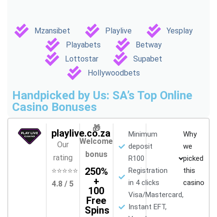
Mzansibet
Playlive
Yesplay
Playabets
Betway
Lottostar
Supabet
Hollywoodbets
Handpicked by Us: SA’s Top Online
Casino Bonuses
🎁
playlive.co.za
Minimum
Why
Welcome
Our
deposit
we
bonus
rating
R100
picked
250%
⭐⭐⭐⭐⭐
Registration
this
+
in 4 clicks
casino
4.8
/ 5
100
Visa/Mastercard,
Free
Instant EFT,
Spins