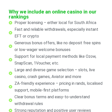
Why we include an online casino in our
rankings
Proper licensing – either local for South Africa
Fast and reliable withdrawals, especially instant
EFT or crypto
Generous bonus offers, like no deposit free spins
or low-wager welcome bonuses
Support for local payment methods like Ozow,
SnapScan, 1Voucher, etc.
Large and diverse game selection – slots, live
casino, crash games, Aviator and more
ZA-friendly experience – pricing in rands, localised
support, mobile-first platforms
Clear bonus terms and easy-to-understand
withdrawal rules
Strong reputation and positive user reviews