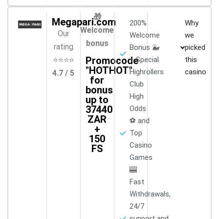
🎁
Megapari.com
200%
Why
Welcome
Our
Welcome
we
bonus
rating
Bonus 🐳
picked
Promocode
⭐⭐⭐⭐
+ Special
this
"HOTHOT"
Highrollers
casino
4.7
/ 5
for
Club
bonus
High
up to
37440
Odds
ZAR
⚽️ and
+
Top
150
Casino
FS
Games
🎰
Fast
Withdrawals,
24/7
support and