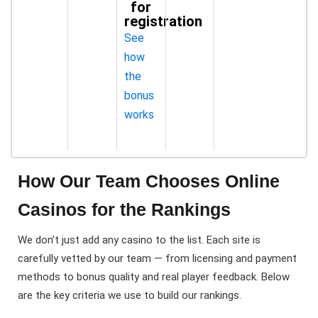
for
registration
See
how
the
bonus
works
How Our Team Chooses Online
Casinos for the Rankings
We don’t just add any casino to the list. Each site is
carefully vetted by our team — from licensing and payment
methods to bonus quality and real player feedback. Below
are the key criteria we use to build our rankings.