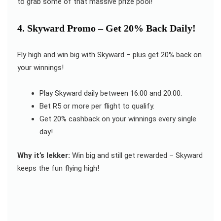
to grab some of that massive prize pool!
4. Skyward Promo – Get 20% Back Daily!
Fly high and win big with Skyward – plus get 20% back on
your winnings!
Play Skyward daily between 16:00 and 20:00.
Bet R5 or more per flight to qualify.
Get 20% cashback on your winnings every single
day!
Why it’s lekker:
Win big and still get rewarded – Skyward
keeps the fun flying high!