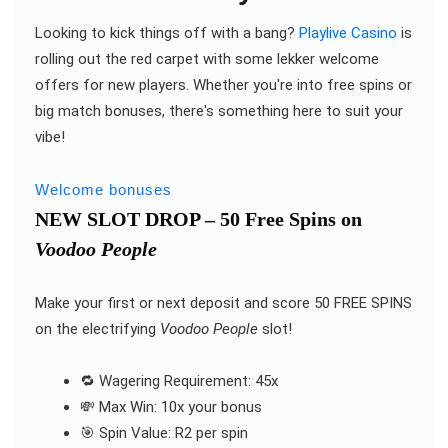
Looking to kick things off with a bang?
Playlive Casino
is
rolling out the red carpet with some lekker welcome
offers for new players. Whether you're into free spins or
big match bonuses, there's something here to suit your
vibe!
Welcome bonuses
NEW SLOT DROP – 50 Free Spins on
Voodoo People
Make your first or next deposit and score 50 FREE SPINS
on the electrifying
Voodoo People
slot!
🔁 Wagering Requirement: 45x
💸 Max Win: 10x your bonus
🎯 Spin Value: R2 per spin