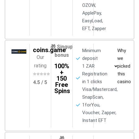
OZOW,
ApplePay,
EasyLoad,
EFT, Zapper
🎁 Singup
coins.game
Minimum
Why
bonus
Our
deposit
we
100%
rating
1 ZAR
picked
+
⭐⭐⭐⭐⭐
Registration
this
150
in 1 clicks
casino
4.5
/ 5
Free
Visa/Mastercard,
Spins
SnapScan,
1forYou,
Voucher, Zapper,
Instant EFT
🎁