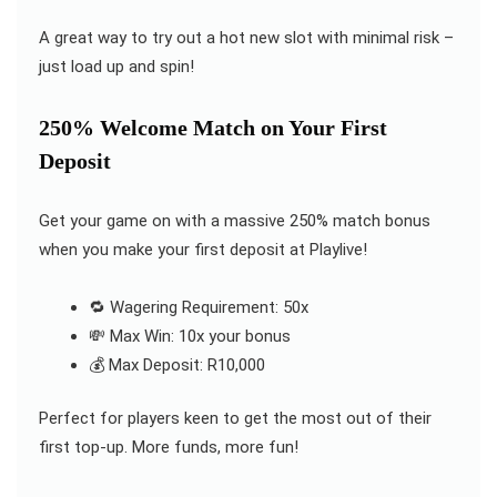
A great way to try out a hot new slot with minimal risk –
just load up and spin!
250% Welcome Match on Your First
Deposit
Get your game on with a massive 250% match bonus
when you make your first deposit at Playlive!
🔁 Wagering Requirement: 50x
💸 Max Win: 10x your bonus
💰 Max Deposit: R10,000
Perfect for players keen to get the most out of their
first top-up. More funds, more fun!