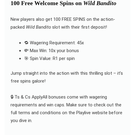
100 Free Welcome Spins on
Wild Bandito
New players also get 100 FREE SPINS on the action-
packed
Wild Bandito
slot with their first deposit!
🔁 Wagering Requirement: 45x
💸 Max Win: 10x your bonus
🎯 Spin Value: R1 per spin
Jump straight into the action with this thrilling slot – it’s
free spins galore!
🔒 Ts & Cs Apply
All bonuses come with wagering
requirements and win caps. Make sure to check out the
full terms and conditions on the Playlive website before
you dive in.