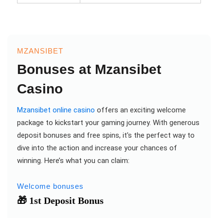
MZANSIBET
Bonuses at Mzansibet
Casino
Mzansibet online casino
offers an exciting welcome
package to kickstart your gaming journey. With generous
deposit bonuses and free spins, it's the perfect way to
dive into the action and increase your chances of
winning. Here’s what you can claim:
Welcome bonuses
🎁 1st Deposit Bonus