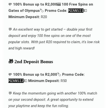
💸
100% Bonus up to R2,000
🎰
100 Free Spins on
Gates of Olympus
🏷️
Promo Code:
MZANSI1
💵
Minimum Deposit:
R20
💬
An excellent way to get started – double your first
deposit and enjoy 100 free spins on one of the most
popular slots. With just R20 required to claim, it's low risk
and high reward!
🎁 2nd Deposit Bonus
💸
100% Bonus up to R2,000
🏷️
Promo Code:
MZANSI2
💵
Minimum Deposit:
R50
💬
Keep the momentum going with another 100% match
on your second deposit. A great opportunity to extend
your playtime and keep the fun rolling.