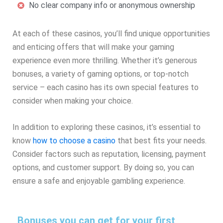
No clear company info or anonymous ownership
At each of these casinos, you’ll find unique opportunities
and enticing offers that will make your gaming
experience even more thrilling. Whether it’s generous
bonuses, a variety of gaming options, or top-notch
service – each casino has its own special features to
consider when making your choice.
In addition to exploring these casinos, it’s essential to
know
how to choose a casino
that best fits your needs.
Consider factors such as reputation, licensing, payment
options, and customer support. By doing so, you can
ensure a safe and enjoyable gambling experience.
Bonuses you can get for your first