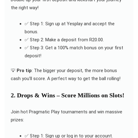
the right way!
✅ Step 1: Sign up at Yesplay and accept the
bonus.
✅ Step 2: Make a deposit from R20.00.
✅ Step 3: Get a 100% match bonus on your first
deposit!
💡
Pro tip
: The bigger your deposit, the more bonus
cash you’ll score. A perfect way to get the ball rolling!
2. Drops & Wins – Score Millions on Slots!
Join hot Pragmatic Play tournaments and win massive
prizes:
✅ Step 1: Sign up or log in to your account.