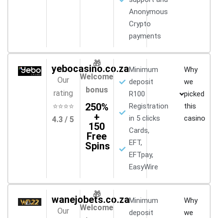
Anonymous
Crypto
payments
🎁
yebocasino.co.za
Minimum
Why
Welcome
Our
deposit
we
bonus
rating
R100
picked
250%
⭐⭐⭐⭐
Registration
this
+
in 5 clicks
casino
4.3
/ 5
150
Cards,
Free
EFT,
Spins
EFTpay,
EasyWire
🎁
wanejobets.co.za
Minimum
Why
Welcome
Our
deposit
we