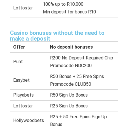
100% up to R10,000
Lottostar
Min deposit for bonus R10
Casino bonuses without the need to
make a deposit
Offer
No deposit bonuses
R200 No Deposit Required Chip
Punt
Promocode NDC200
R50 Bonus + 25 Free Spins
Easybet
Promocode CLUB50
Playabets
R50 Sign Up Bonus
Lottostar
R25 Sign Up Bonus
R25 + 50 Free Spins Sign Up
Hollywoodbets
Bonus