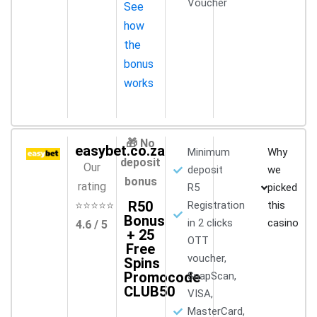
Voucher
See
how
the
bonus
works
🎁 No
easybet.co.za
Minimum
Why
deposit
Our
deposit
we
bonus
rating
R5
picked
R50
⭐⭐⭐⭐⭐
Registration
this
Bonus
in 2 clicks
casino
4.6
/ 5
+ 25
OTT
Free
voucher,
Spins
Promocode
SnapScan,
CLUB50​
VISA,
MasterCard,