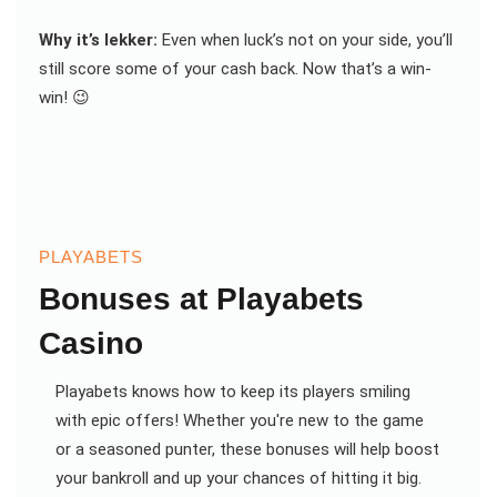
Why it’s lekker:
Even when luck’s not on your side, you’ll
still score some of your cash back. Now that’s a win-
win! 😉
PLAYABETS
Bonuses at Playabets
Casino
Playabets knows how to keep its players smiling
with epic offers! Whether you're new to the game
or a seasoned punter, these bonuses will help boost
your bankroll and up your chances of hitting it big.