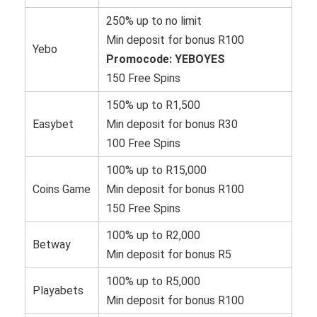
250% up to no limit
Min deposit for bonus R100
Yebo
Promocode: YEBOYES
150 Free Spins
150% up to R1,500
Easybet
Min deposit for bonus R30
100 Free Spins
100% up to R15,000
Coins Game
Min deposit for bonus R100
150 Free Spins
100% up to R2,000
Betway
Min deposit for bonus R5
100% up to R5,000
Playabets
Min deposit for bonus R100