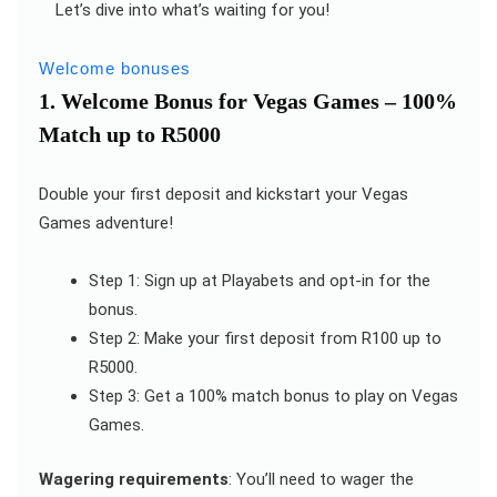
Let’s dive into what’s waiting for you!
Welcome bonuses
1. Welcome Bonus for Vegas Games – 100%
Match up to R5000
Double your first deposit and kickstart your Vegas
Games adventure!
Step 1: Sign up at Playabets and opt-in for the
bonus.
Step 2: Make your first deposit from R100 up to
R5000.
Step 3: Get a 100% match bonus to play on Vegas
Games.
Wagering requirements
: You’ll need to wager the