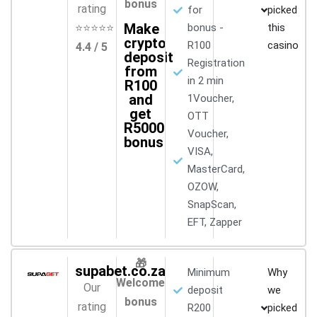
bonus
rating
for
picked
Make
⭐⭐⭐⭐⭐
bonus -
this
crypto
R100
casino
4.4
/ 5
deposit
Registration
from
in 2 min
R100
and
1Voucher,
get
OTT
R5000
Voucher,
bonus
VISA,
MasterCard,
OZOW,
SnapScan,
EFT, Zapper
🎁
supabet.co.za
Minimum
Why
Welcome
Our
deposit
we
bonus
rating
R200
picked